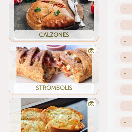
-
-
CALZONES
-
-
-
STROMBOLIS
-
-
-