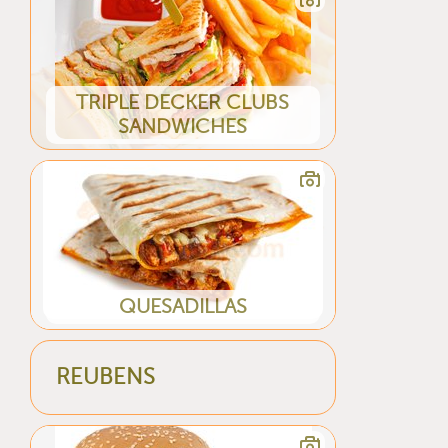
TRIPLE DECKER CLUBS
SANDWICHES
QUESADILLAS
REUBENS