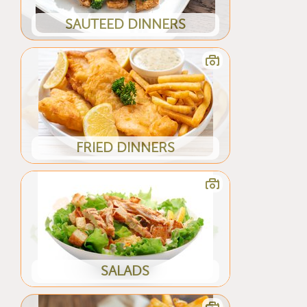
SAUTEED DINNERS
FRIED DINNERS
SALADS