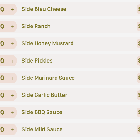
0
+
Side Bleu Cheese
0
+
Side Ranch
0
+
Side Honey Mustard
0
+
Side Pickles
0
+
Side Marinara Sauce
0
+
Side Garlic Butter
0
+
Side BBQ Sauce
0
+
Side Mild Sauce