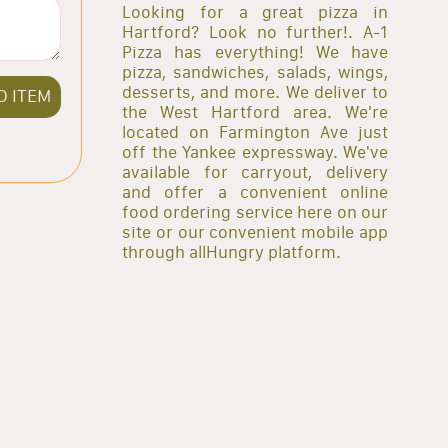
Looking for a great pizza in
Hartford? Look no further!. A-1
Pizza has everything! We have
pizza, sandwiches, salads, wings,
desserts, and more. We deliver to
D ITEM
the West Hartford area. We're
located on Farmington Ave just
off the Yankee expressway. We've
available for carryout, delivery
and offer a convenient online
food ordering service here on our
site or our convenient mobile app
through allHungry platform.