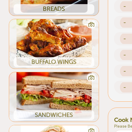
-
BREADS
-
-
-
BUFFALO WINGS
-
-
SANDWICHES
Cook 
Please Be