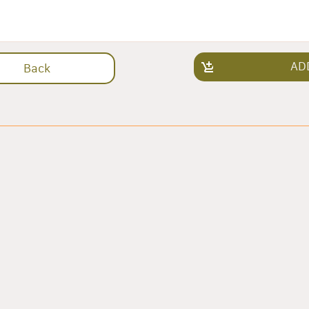
AD
Back