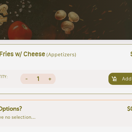
 Fries w/ Cheese
(Appetizers)
ITY:
1
-
+
Add
Options?
$
e no selection...