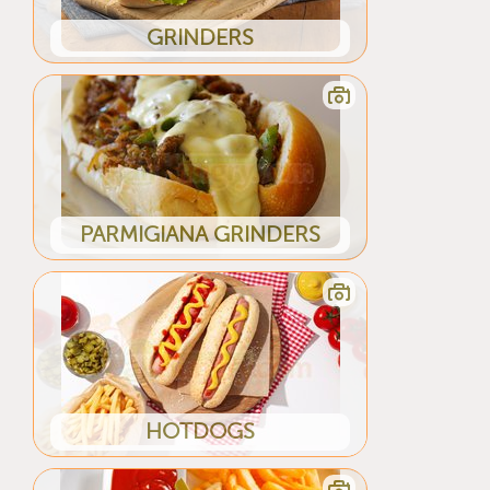
GRINDERS
PARMIGIANA GRINDERS
HOTDOGS