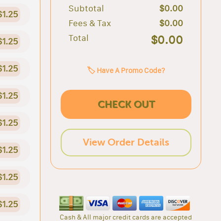
Subtotal
$0.00
$1.25
Fees & Tax
$0.00
Total
$0.00
$1.25
$1.25
🏷️ Have A Promo Code?
$1.25
CHECK OUT
$1.25
View Order Details
$1.25
$1.25
$1.25
Cash & All major credit cards are accepted