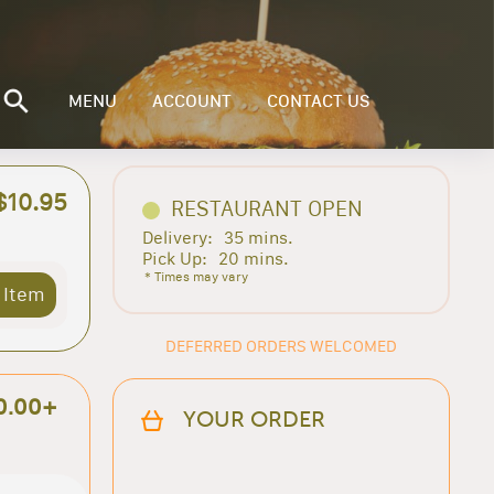
MENU
ACCOUNT
CONTACT US
$10.95
RESTAURANT OPEN
Delivery:
35 mins.
Pick Up:
20 mins.
* Times may vary
 Item
DEFERRED ORDERS WELCOMED
0.00+
YOUR ORDER