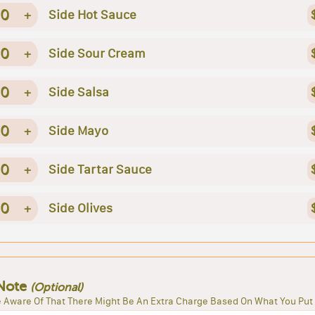
0
+
Side Hot Sauce
0
+
Side Sour Cream
0
+
Side Salsa
0
+
Side Mayo
0
+
Side Tartar Sauce
0
+
Side Olives
Note
(Optional)
 Aware Of That There Might Be An Extra Charge Based On What You Put 