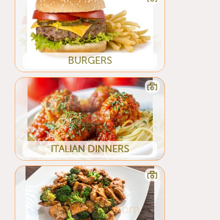
BURGERS
ITALIAN DINNERS