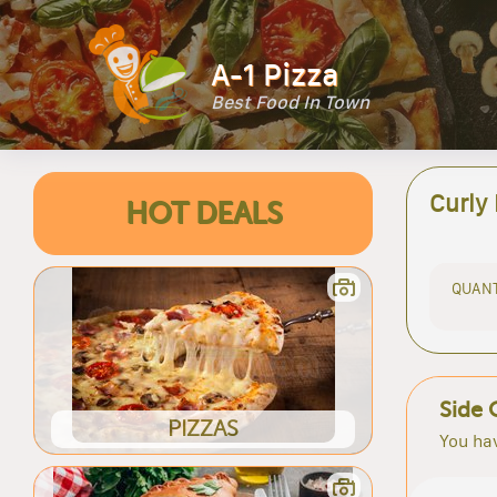
A-1 Pizza
Best Food In Town
Curly
HOT DEALS
QUANT
Side 
PIZZAS
You hav