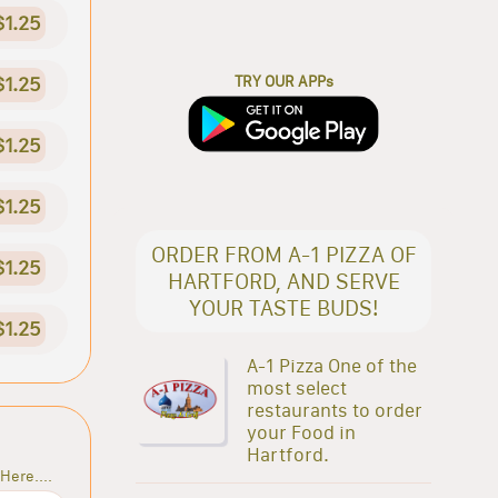
$1.25
TRY OUR APPs
$1.25
$1.25
$1.25
ORDER FROM A-1 PIZZA OF
$1.25
HARTFORD, AND SERVE
YOUR TASTE BUDS!
$1.25
A-1 Pizza One of the
most select
restaurants to order
your Food in
Hartford.
Here....