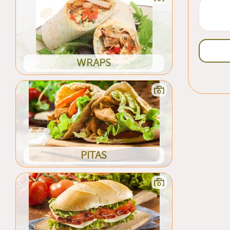
WRAPS
PITAS