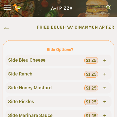
A-1 PIZZA
FRIED DOUGH W/ CINAMMON APTZR
Side Options?
+
Side Bleu Cheese
$1.25
+
Side Ranch
$1.25
+
Side Honey Mustard
$1.25
+
Side Pickles
$1.25
+
Side Marinara Sauce
$1.25