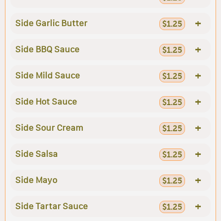
+
Side Garlic Butter
$1.25
+
Side BBQ Sauce
$1.25
+
Side Mild Sauce
$1.25
+
Side Hot Sauce
$1.25
+
Side Sour Cream
$1.25
+
Side Salsa
$1.25
+
Side Mayo
$1.25
+
Side Tartar Sauce
$1.25