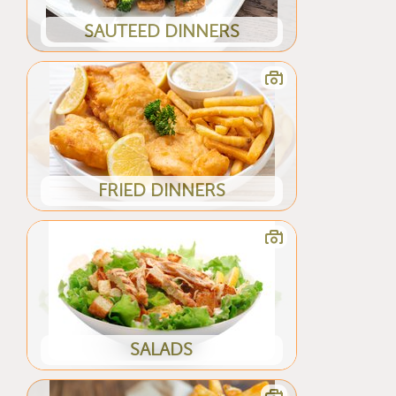
SAUTEED DINNERS
FRIED DINNERS
SALADS