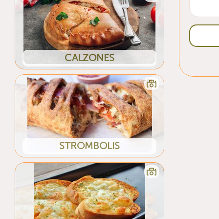
CALZONES
STROMBOLIS