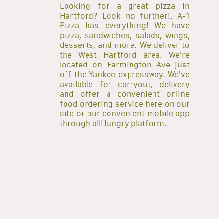
Looking for a great pizza in
Hartford? Look no further!. A-1
Pizza has everything! We have
pizza, sandwiches, salads, wings,
desserts, and more. We deliver to
the West Hartford area. We're
located on Farmington Ave just
off the Yankee expressway. We've
available for carryout, delivery
and offer a convenient online
food ordering service here on our
site or our convenient mobile app
through allHungry platform.