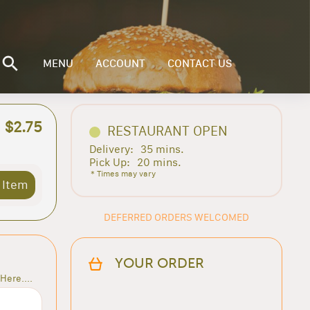
MENU
ACCOUNT
CONTACT US
$2.75
RESTAURANT OPEN
Delivery:
35 mins.
Pick Up:
20 mins.
* Times may vary
 Item
DEFERRED ORDERS WELCOMED
YOUR ORDER
Here....