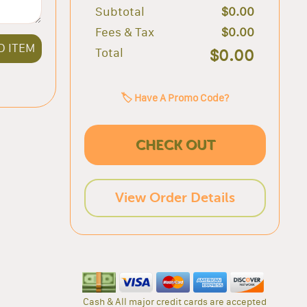
Subtotal
$0.00
Fees & Tax
$0.00
D ITEM
Total
$0.00
🏷️ Have A Promo Code?
CHECK OUT
View Order Details
Cash & All major credit cards are accepted