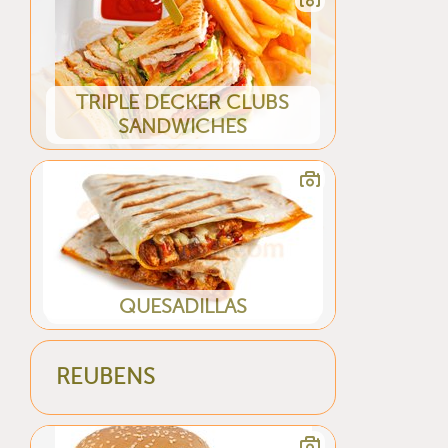
TRIPLE DECKER CLUBS
SANDWICHES
QUESADILLAS
REUBENS