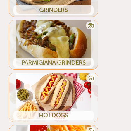
GRINDERS
PARMIGIANA GRINDERS
HOTDOGS