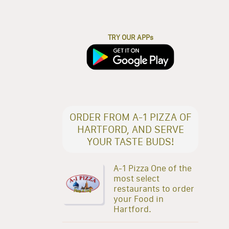
TRY OUR APPs
ORDER FROM A-1 PIZZA OF
HARTFORD, AND SERVE
YOUR TASTE BUDS!
A-1 Pizza One of the
most select
restaurants to order
your Food in
Hartford.