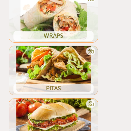
WRAPS
PITAS