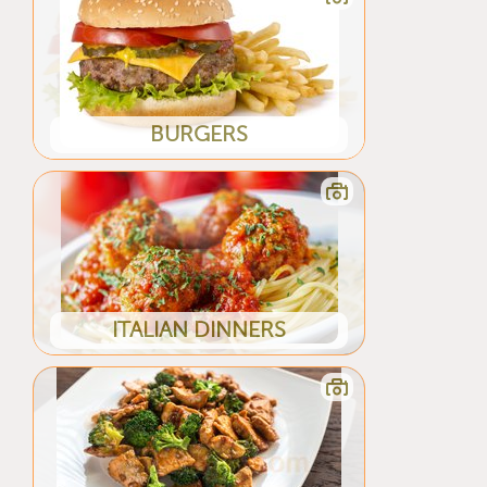
BURGERS
ITALIAN DINNERS