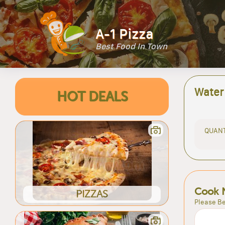
A-1 Pizza
Best Food In Town
Water
HOT DEALS
QUANT
Cook 
PIZZAS
Please Be