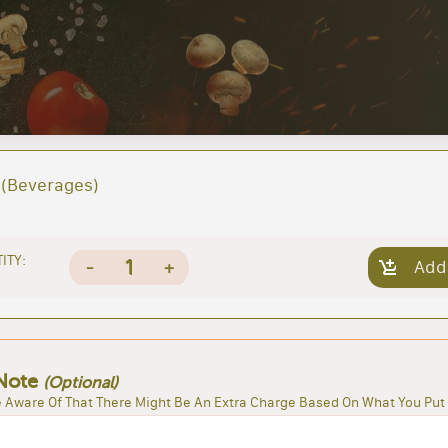
(Beverages)
ITY:
1
-
+
Add
Note
(Optional)
 Aware Of That There Might Be An Extra Charge Based On What You Put 