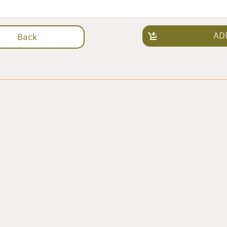
AD
Back