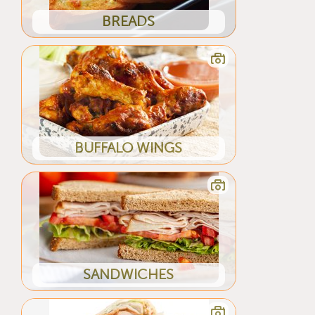
BREADS
BUFFALO WINGS
SANDWICHES