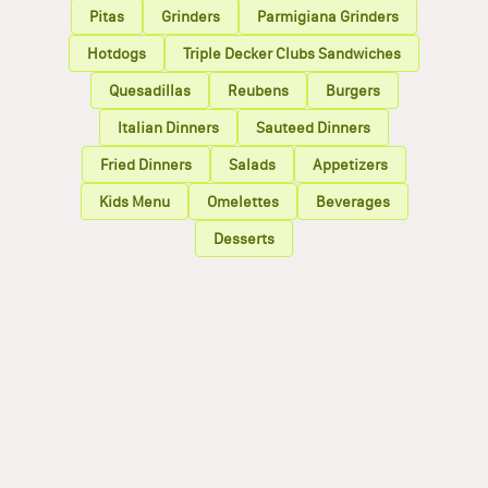
Pitas
Grinders
Parmigiana Grinders
Hotdogs
Triple Decker Clubs Sandwiches
Quesadillas
Reubens
Burgers
Italian Dinners
Sauteed Dinners
Fried Dinners
Salads
Appetizers
Kids Menu
Omelettes
Beverages
Desserts