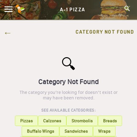
A-1 PIZZA
CATEGORY NOT FOUND
🔍
Category Not Found
The category you’re looking for doesn’t exist or
may have been removed.
SEE AVAILABLE CATEGORIES:
Pizzas
Calzones
Strombolis
Breads
Buffalo Wings
Sandwiches
Wraps