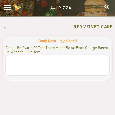
A-1 PIZZA
RED VELVET CAKE
Cook Note
(Optional)
Please Be Aware Of That There Might Be An Extra Charge Based
On What You Put Here