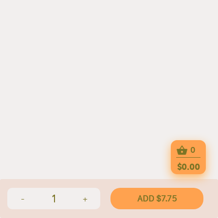
0
$0.00
1
ADD $7.75
-
+