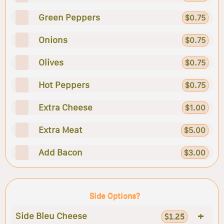
Green Peppers
$0.75
Onions
$0.75
Olives
$0.75
Hot Peppers
$0.75
Extra Cheese
$1.00
Extra Meat
$5.00
Add Bacon
$3.00
Side Options?
+
Side Bleu Cheese
$1.25