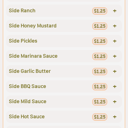
+
Side Ranch
$1.25
+
Side Honey Mustard
$1.25
+
Side Pickles
$1.25
+
Side Marinara Sauce
$1.25
+
Side Garlic Butter
$1.25
+
Side BBQ Sauce
$1.25
+
Side Mild Sauce
$1.25
+
Side Hot Sauce
$1.25