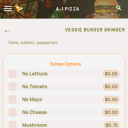
A-1 PIZZA
VEGGIE BURGER GRINDER
Ham, salami, pepperoni
Extras Options
No Lettuce
$0.00
No Tomato
$0.00
No Mayo
$0.00
No Cheese
$0.00
Mushroom
$0.75