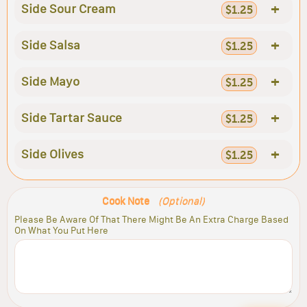
+
Side Sour Cream
$1.25
+
Side Salsa
$1.25
+
Side Mayo
$1.25
+
Side Tartar Sauce
$1.25
+
Side Olives
$1.25
Cook Note
(Optional)
Please Be Aware Of That There Might Be An Extra Charge Based
On What You Put Here