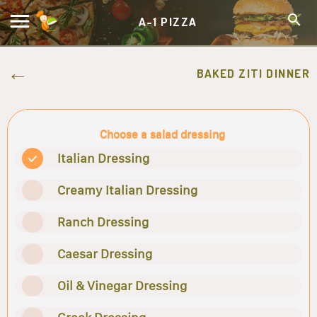
A-1 PIZZA
BAKED ZITI DINNER
Choose a salad dressing
Italian Dressing
Creamy Italian Dressing
Ranch Dressing
Caesar Dressing
Oil & Vinegar Dressing