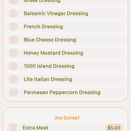
Greek Dressing
Balsamic Vinegar Dressing
French Dressing
Blue Cheese Dressing
Honey Mustard Dressing
1000 Island Dressing
Lite Italian Dressing
Parmesan Peppercorn Dressing
Any Extras?
Extra Meat
$5.00