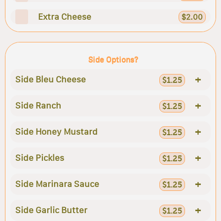
Extra Cheese
$2.00
Side Options?
+
Side Bleu Cheese
$1.25
+
Side Ranch
$1.25
+
Side Honey Mustard
$1.25
+
Side Pickles
$1.25
+
Side Marinara Sauce
$1.25
+
Side Garlic Butter
$1.25