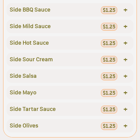
+
Side BBQ Sauce
$1.25
+
Side Mild Sauce
$1.25
+
Side Hot Sauce
$1.25
+
Side Sour Cream
$1.25
+
Side Salsa
$1.25
+
Side Mayo
$1.25
+
Side Tartar Sauce
$1.25
+
Side Olives
$1.25