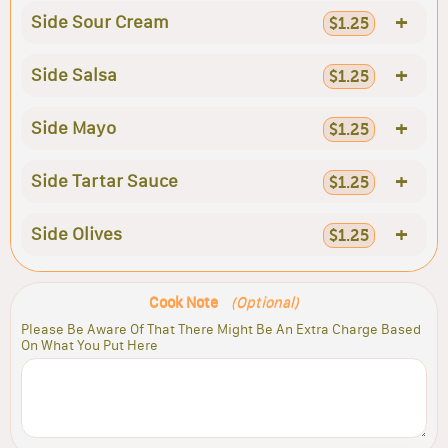
+
Side Sour Cream
$1.25
+
Side Salsa
$1.25
+
Side Mayo
$1.25
+
Side Tartar Sauce
$1.25
+
Side Olives
$1.25
Cook Note
(Optional)
Please Be Aware Of That There Might Be An Extra Charge Based
On What You Put Here