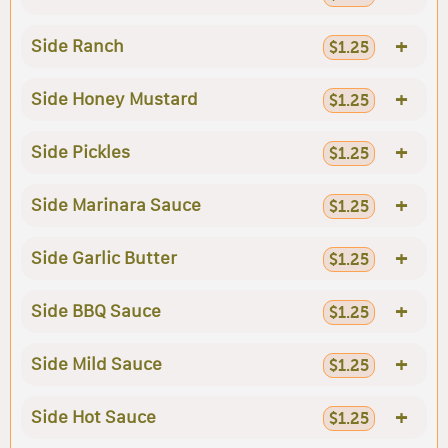
+
Side Ranch
$1.25
+
Side Honey Mustard
$1.25
+
Side Pickles
$1.25
+
Side Marinara Sauce
$1.25
+
Side Garlic Butter
$1.25
+
Side BBQ Sauce
$1.25
+
Side Mild Sauce
$1.25
+
Side Hot Sauce
$1.25