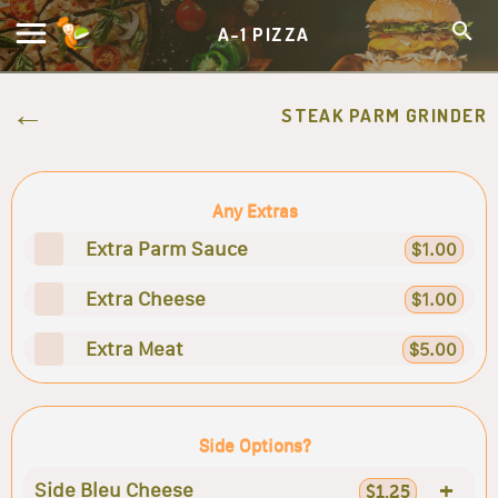
A-1 PIZZA
STEAK PARM GRINDER
Any Extras
Extra Parm Sauce
$1.00
Extra Cheese
$1.00
Extra Meat
$5.00
Side Options?
+
Side Bleu Cheese
$1.25