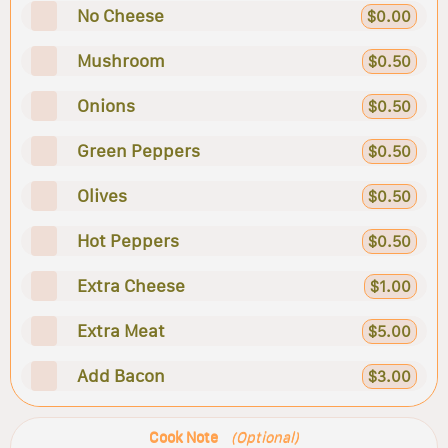
No Cheese
$0.00
Mushroom
$0.50
Onions
$0.50
Green Peppers
$0.50
Olives
$0.50
Hot Peppers
$0.50
Extra Cheese
$1.00
Extra Meat
$5.00
Add Bacon
$3.00
Cook Note
(Optional)