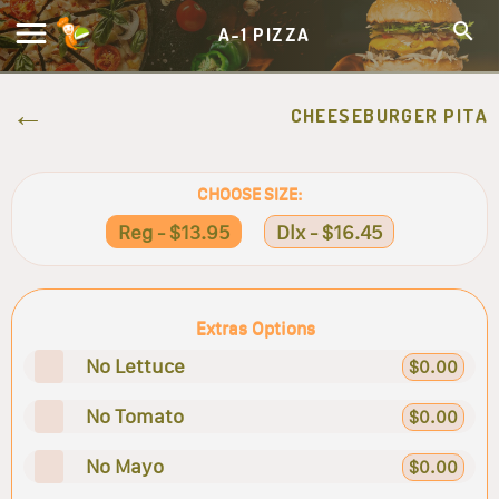
A-1 PIZZA
CHEESEBURGER PITA
CHOOSE SIZE:
Reg - $13.95
Dlx - $16.45
Extras Options
No Lettuce
$0.00
No Tomato
$0.00
No Mayo
$0.00