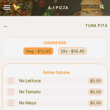
A-1 PIZZA
TUNA PITA
CHOOSE SIZE:
Reg - $13.95
Dlx - $16.45
Extras Options
No Lettuce
$0.00
No Tomato
$0.00
No Mayo
$0.00