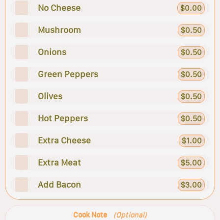
No Cheese
$0.00
Mushroom
$0.50
Onions
$0.50
Green Peppers
$0.50
Olives
$0.50
Hot Peppers
$0.50
Extra Cheese
$1.00
Extra Meat
$5.00
Add Bacon
$3.00
Cook Note
(Optional)