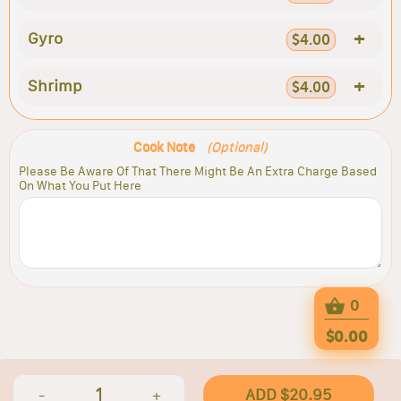
+
Gyro
$4.00
+
Shrimp
$4.00
Cook Note
(Optional)
Please Be Aware Of That There Might Be An Extra Charge Based
On What You Put Here
0
$0.00
1
ADD $20.95
-
+