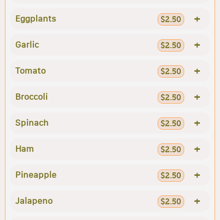
+
Eggplants
$2.50
+
Garlic
$2.50
+
Tomato
$2.50
+
Broccoli
$2.50
+
Spinach
$2.50
+
Ham
$2.50
+
Pineapple
$2.50
+
Jalapeno
$2.50