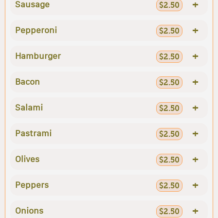
+
Sausage
$2.50
+
Pepperoni
$2.50
+
Hamburger
$2.50
+
Bacon
$2.50
+
Salami
$2.50
+
Pastrami
$2.50
+
Olives
$2.50
+
Peppers
$2.50
+
Onions
$2.50