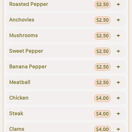
+
Roasted Pepper
$2.50
+
Anchovies
$2.50
+
Mushrooms
$2.50
+
Sweet Pepper
$2.50
+
Banana Pepper
$2.50
+
Meatball
$2.50
+
Chicken
$4.00
+
Steak
$4.00
+
Clams
$4.00