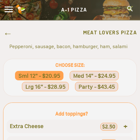
A-1 PIZZA
MEAT LOVERS PIZZA
Pepperoni, sausage, bacon, hamburger, ham, salami
CHOOSE SIZE:
Sml 12" - $20.95
Med 14" - $24.95
Lrg 16" - $28.95
Party - $43.45
Add toppings?
+
Extra Cheese
$2.50