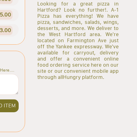
Looking for a great pizza in
Hartford? Look no further!. A-1
5.00
Pizza has everything! We have
pizza, sandwiches, salads, wings,
desserts, and more. We deliver to
3.00
the West Hartford area. We're
located on Farmington Ave just
off the Yankee expressway. We've
available for carryout, delivery
and offer a convenient online
food ordering service here on our
Here....
site or our convenient mobile app
through allHungry platform.
D ITEM