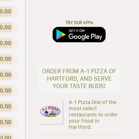
0.00
TRY OUR APPs
0.00
0.00
0.50
ORDER FROM A-1 PIZZA OF
0.50
HARTFORD, AND SERVE
YOUR TASTE BUDS!
0.50
A-1 Pizza One of the
0.50
most select
restaurants to order
your Food in
0.50
Hartford.
$1.00