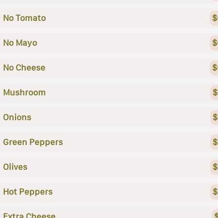
No Tomato
$
No Mayo
$
No Cheese
$
Mushroom
$
Onions
$
Green Peppers
$
Olives
$
Hot Peppers
$
Extra Cheese