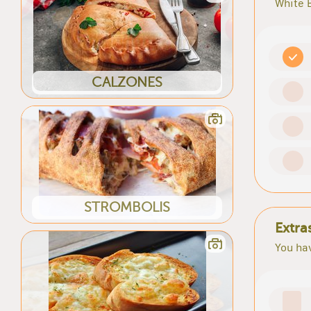
White 
CALZONES
STROMBOLIS
Extra
You hav