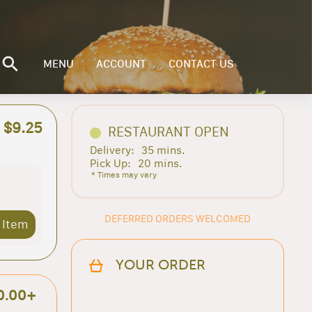
MENU
ACCOUNT
CONTACT US
$9.25
RESTAURANT OPEN
Delivery:
35 mins.
Pick Up:
20 mins.
* Times may vary
DEFERRED ORDERS WELCOMED
 Item
YOUR ORDER
0.00+