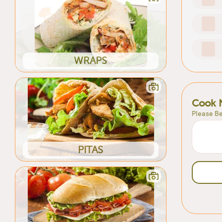
WRAPS
Cook 
Please Be
PITAS