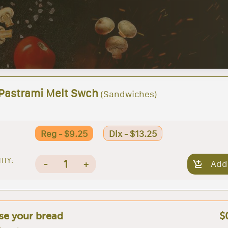
 Pastrami Melt Swch
(Sandwiches)
Reg - $9.25
Dlx - $13.25
ITY:
1
-
+
Add
e your bread
$