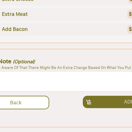
Extra Meat
$
Add Bacon
$
Note
(Optional)
 Aware Of That There Might Be An Extra Charge Based On What You Put 
AD
Back