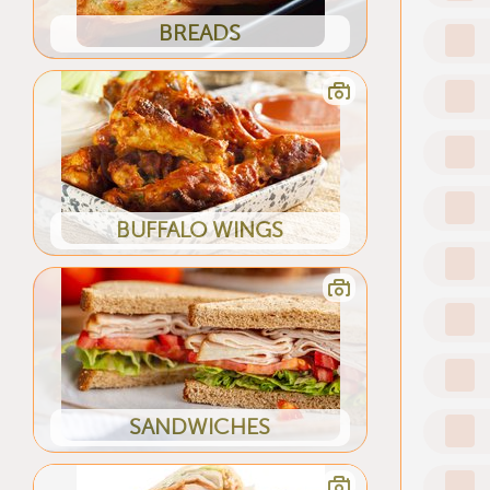
BREADS
BUFFALO WINGS
SANDWICHES