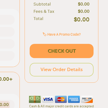
Subtotal
$0.00
Fees & Tax
$0.00
Total
$0.00
🏷️ Have A Promo Code?
CHECK OUT
View Order Details
0.00+
0.00
Cash & All major credit cards are accepted