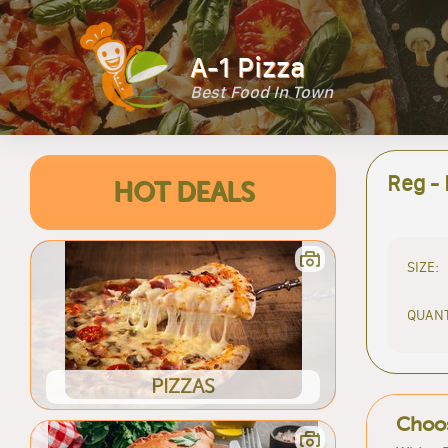
A-1 Pizza
Best Food In Town
Reg -
HOT DEALS
SIZE:
QUANT
PIZZAS
Choos