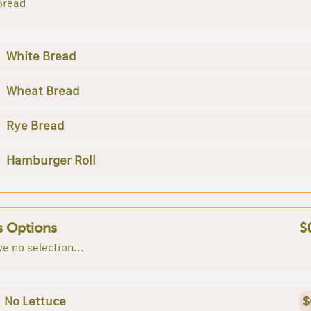
Bread
White Bread
Wheat Bread
Rye Bread
Hamburger Roll
s Options
$
e no selection...
No Lettuce
$