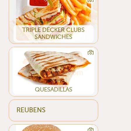
TRIPLE DECKER CLUBS
SANDWICHES
QUESADILLAS
REUBENS