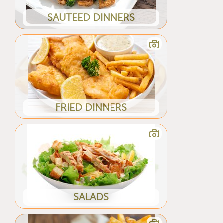
SAUTEED DINNERS
FRIED DINNERS
SALADS