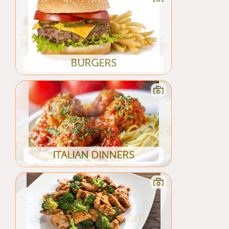
BURGERS
ITALIAN DINNERS