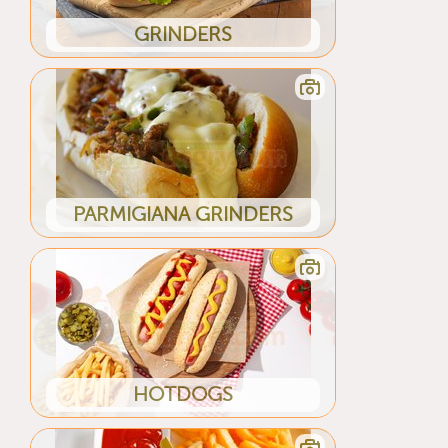
GRINDERS
PARMIGIANA GRINDERS
HOTDOGS